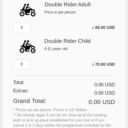
Double Rider Adult
Price is per person
x
88.00 USD
Double Rider Child
4-11 years old
x
70.00 USD
Total:
0.00 USD
Extras
:
0.00 USD
Grand Total
:
0.00 USD
* Prices are per person. Prices in US Dollars.
** No refunds apply if you do not show up at the meeting
point or pick up place established for your tour or if you
cancel 1 or 2 days before the programmed schedule for the