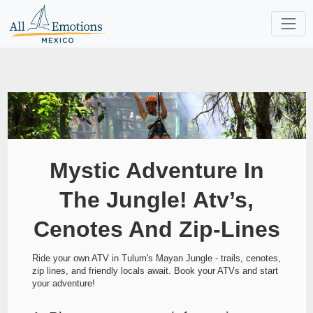
Mystic Adventure In
The Jungle! Atv’s,
Cenotes And Zip-Lines
Ride your own ATV in Tulum's Mayan Jungle - trails, cenotes,
zip lines, and friendly locals await. Book your ATVs and start
your adventure!