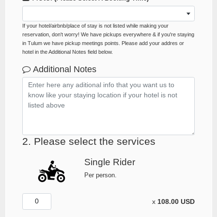
If your hotel/airbnb/place of stay is not listed while making your
reservation, don't worry! We have pickups everywhere & if you're staying
in Tulum we have pickup meetings points. Please add your addres or
hotel in the Additional Notes field below.
Additional Notes
2. Please select the services
Single Rider
Per person.
x
108.00 USD