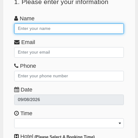
1. Please enter your information
Name
Email
Phone
Date
Time
Hotel
(Please Select A Booking Time)