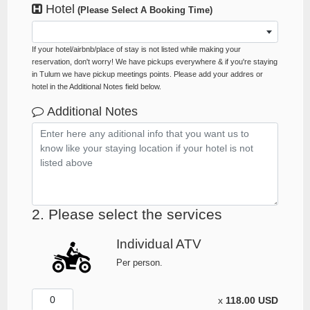
Hotel
(Please Select A Booking Time)
If your hotel/airbnb/place of stay is not listed while making your
reservation, don't worry! We have pickups everywhere & if you're staying
in Tulum we have pickup meetings points. Please add your addres or
hotel in the Additional Notes field below.
Additional Notes
2. Please select the services
Individual ATV
Per person.
x
118.00 USD