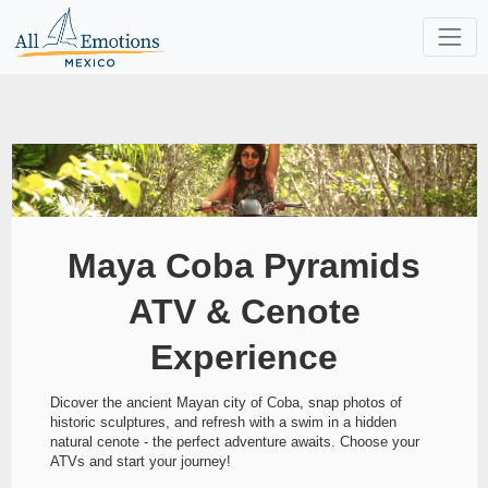
Maya Coba Pyramids
ATV & Cenote
Experience
Dicover the ancient Mayan city of Coba, snap photos of
historic sculptures, and refresh with a swim in a hidden
natural cenote - the perfect adventure awaits. Choose your
ATVs and start your journey!