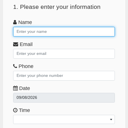
1. Please enter your information
Name
Email
Phone
Date
Time