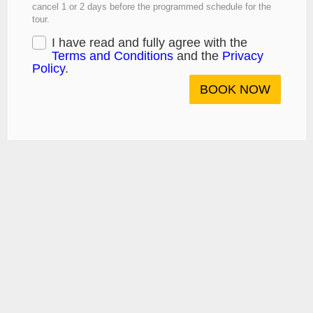
cancel 1 or 2 days before the programmed schedule for the
tour.
I have read and fully agree with the
Terms and Conditions
and the
Privacy
Policy
.