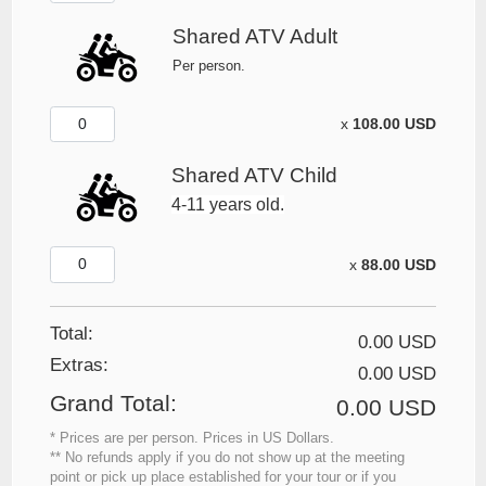
Shared ATV Adult
Per person.
x
108.00 USD
Shared ATV Child
4-11 years old.
x
88.00 USD
Total:
0.00 USD
Extras
:
0.00 USD
Grand Total
:
0.00 USD
* Prices are per person. Prices in US Dollars.
** No refunds apply if you do not show up at the meeting
point or pick up place established for your tour or if you